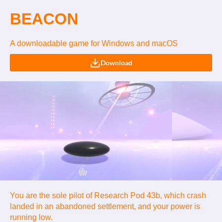
BEACON
A downloadable game for Windows and macOS
Download
You are the sole pilot of Research Pod 43b, which crash
landed in an abandoned settlement, and your power is
running low.