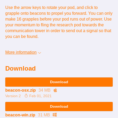
Use the arrow keys to rotate your pod, and click to
grapple onto beacons to propel you forward. You can only
make 16 grapples before your pod runs out of power. Use
your momentum to fling the research pod towards the
communication tower in order to send out a signal so that
you can be found.
More information
Download
Download
beacon-osx.zip
34 MB
Version 2
Feb 01, 2021
Download
beacon-win.zip
31 MB